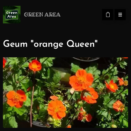
GREEN AREA
Geum "orange Queen"